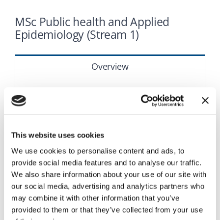
Research
MSc Public health and Applied
Epidemiology (Stream 1)
Academic regulations
Overview
Applications
The course
Structure
This website uses cookies
We use cookies to personalise content and ads, to
How to apply
provide social media features and to analyse our traffic.
We also share information about your use of our site with
our social media, advertising and analytics partners who
may combine it with other information that you’ve
provided to them or that they’ve collected from your use