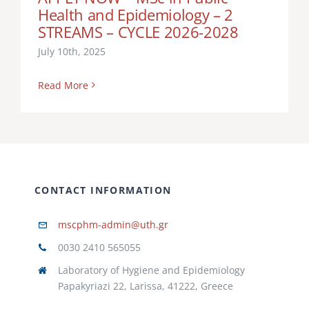
Health and Epidemiology – 2
ARMAS
GOVERNMENT DELEGATION IN THE
STREAMS – CYCLE 2026-2028
CANARY ISLANDS, TECHNICAL DIRECTOR OF
July 10th, 2025
THE LPGC INTERNATIONAL VACCINATION
CENTER SPAIN
Read More
CONTACT INFORMATION
mscphm-admin@uth.gr
0030 2410 565055
Laboratory of Hygiene and Epidemiology
Papakyriazi 22, Larissa, 41222, Greece