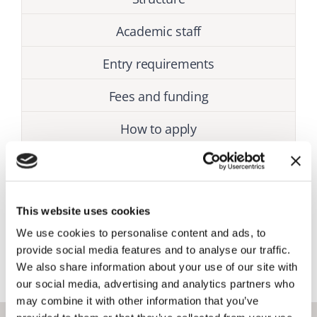
Academic staff
Entry requirements
Fees and funding
How to apply
This website uses cookies
Admission status
We use cookies to personalise content and ads, to
Closed
provide social media features and to analyse our traffic.
We also share information about your use of our site with
our social media, advertising and analytics partners who
may combine it with other information that you’ve