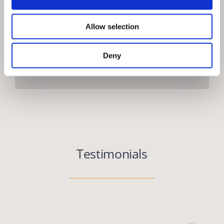
Allow selection
Deny
Testimonials