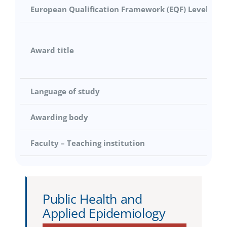
European Qualification Framework (EQF) Level
Award title
Language of study
Awarding body
Faculty – Teaching institution
Public Health and
Applied Epidemiology