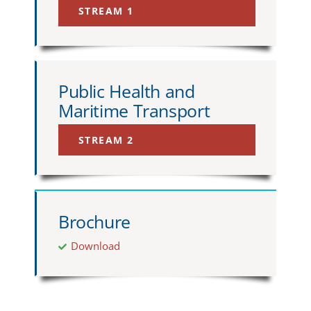
STREAM 1
Public Health and
Maritime Transport
STREAM 2
Brochure
Download