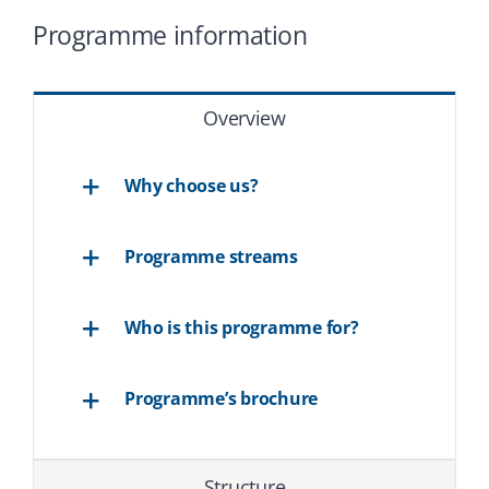
Programme information
Overview
Why choose us?
Programme streams
Who is this programme for?
Programme’s brochure
Structure