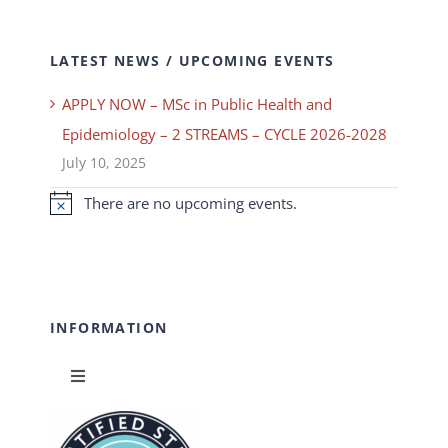
LATEST NEWS / UPCOMING EVENTS
APPLY NOW – MSc in Public Health and
Epidemiology – 2 STREAMS – CYCLE 2026-2028
July 10, 2025
There are no upcoming events.
Notice
INFORMATION
Toggle
Navigation
News