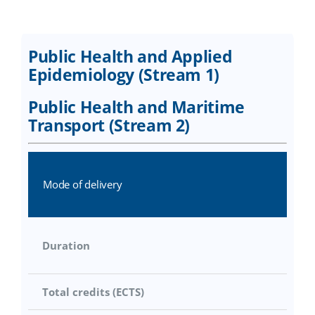
Research
Distance Learning
Public Health and Applied
Academic regulations
Epidemiology (Stream 1)
Public Health and Maritime
Applications
Transport (Stream 2)
Mode of delivery
Duration
Total credits (ECTS)